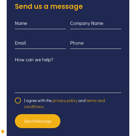
Send us a message
I agree with the
privacy policy
and
terms and
conditions
.
Send Message