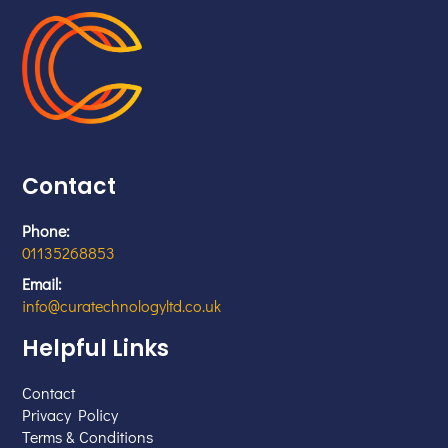
Contact
Phone:
01135268853
Email:
info@curatechnologyltd.co.uk
Helpful Links
Contact
Privacy Policy
Terms & Conditions