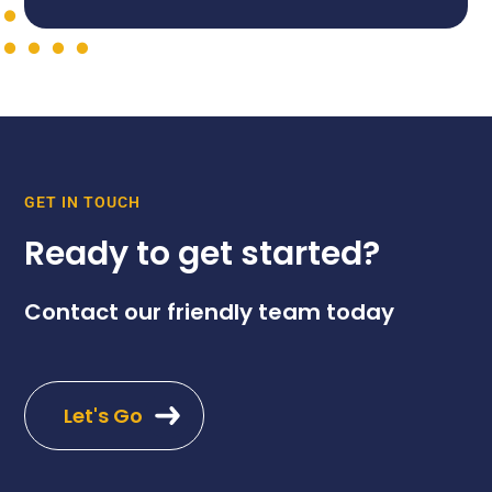
GET IN TOUCH
Ready to get started?
Contact our friendly team today
Let's Go