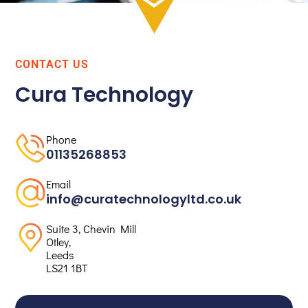
CONTACT US
Cura Technology
Phone
01135268853
Email
info@curatechnologyltd.co.uk
Suite 3, Chevin Mill
Otley,
Leeds
LS21 1BT